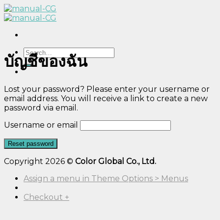
Skip
to
content
Search
บัญชีของฉัน
for:
Lost your password? Please enter your username or
email address. You will receive a link to create a new
password via email.
Username or email
Reset password
Copyright 2026 ©
Color Global Co., Ltd.
Assign a menu in Theme Options > Menus
Checkout
+